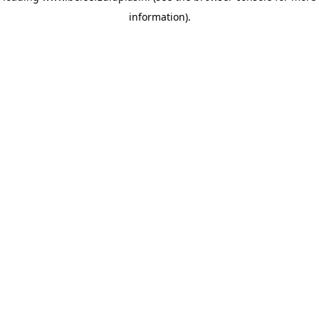
information)
.