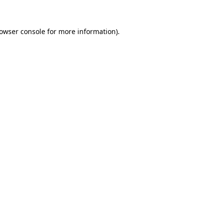
rowser console for more information)
.