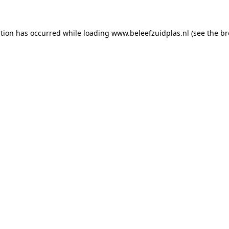
ption has occurred
while loading
www.beleefzuidplas.nl
(see the b