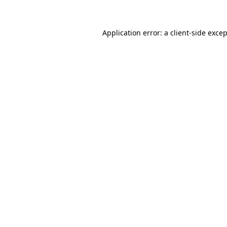
Application error: a client-side exce