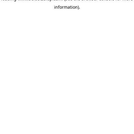
information)
.