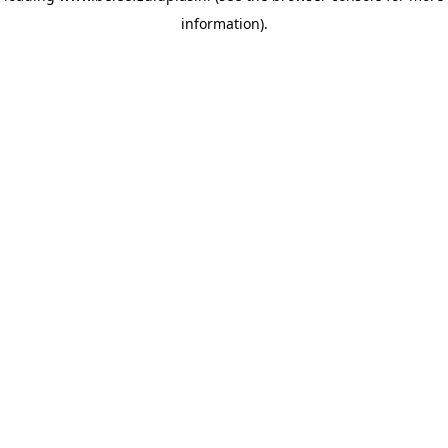
information)
.