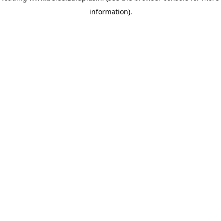
information)
.