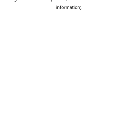
information)
.