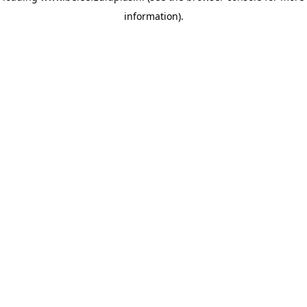
information)
.