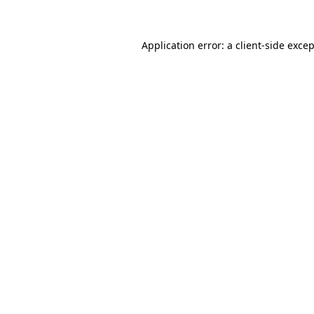
Application error: a client-side exce