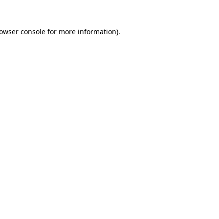
rowser console for more information)
.