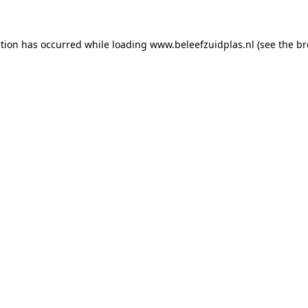
ption has occurred
while loading
www.beleefzuidplas.nl
(see the b