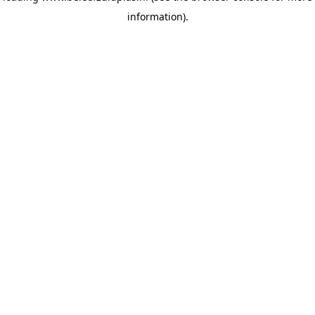
information)
.