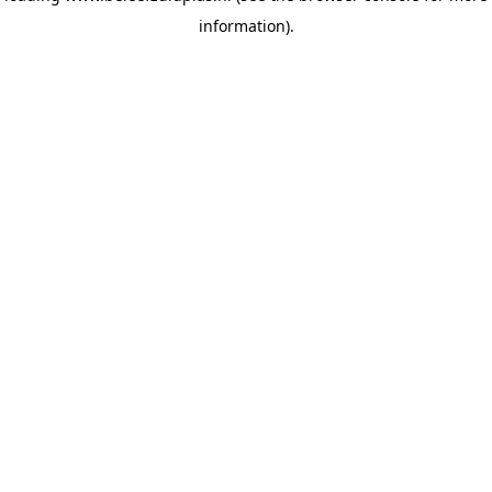
information)
.