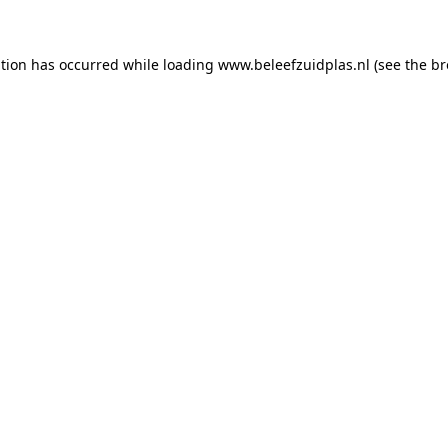
ption has occurred
while loading
www.beleefzuidplas.nl
(see the b