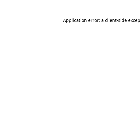
Application error: a client-side exce