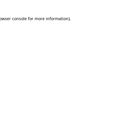
rowser console for more information)
.