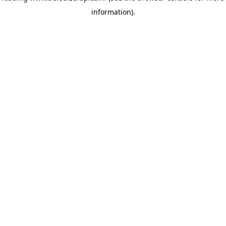
information)
.