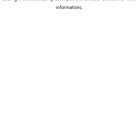
information)
.