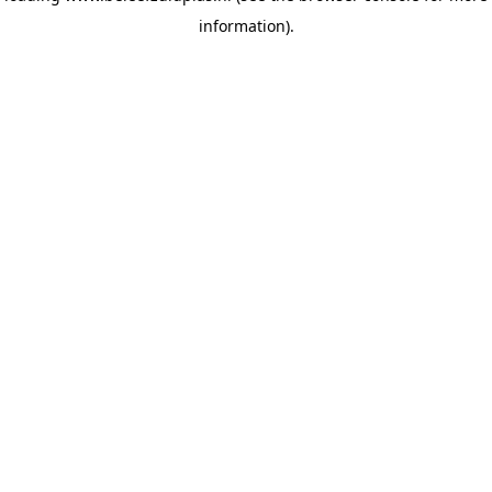
information)
.