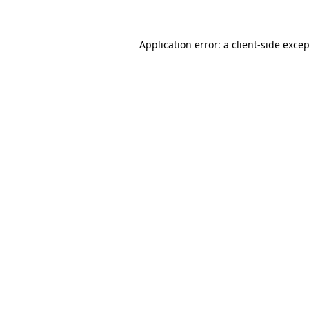
Application error: a client-side exce