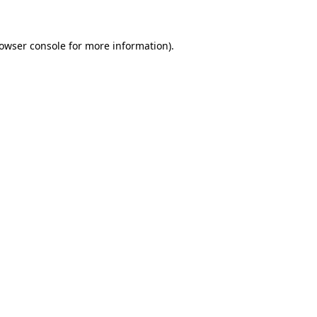
rowser console for more information)
.