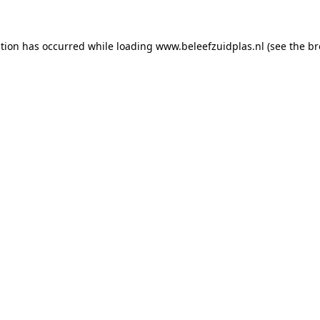
ption has occurred
while loading
www.beleefzuidplas.nl
(see the b