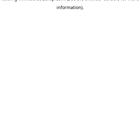
information)
.