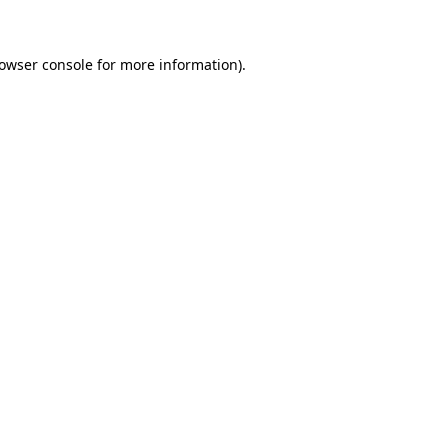
rowser console for more information)
.