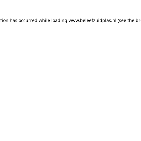
ption has occurred
while loading
www.beleefzuidplas.nl
(see the b