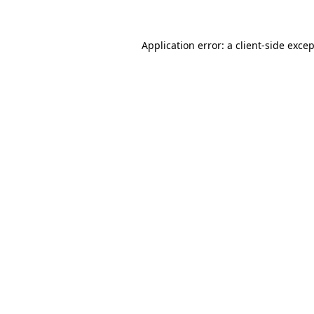
Application error: a client-side exce