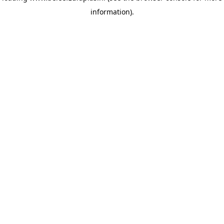
information)
.